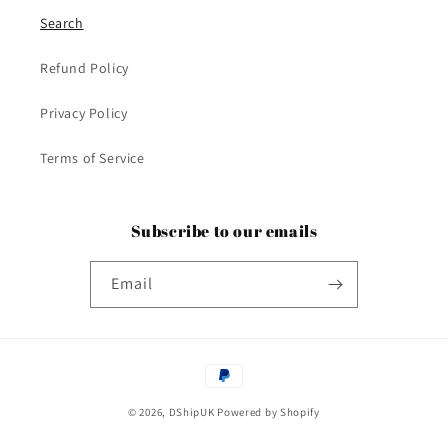
Search
Refund Policy
Privacy Policy
Terms of Service
Subscribe to our emails
Email
Payment
methods
© 2026,
DShipUK
Powered by Shopify